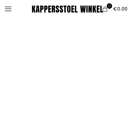
0
€0.00